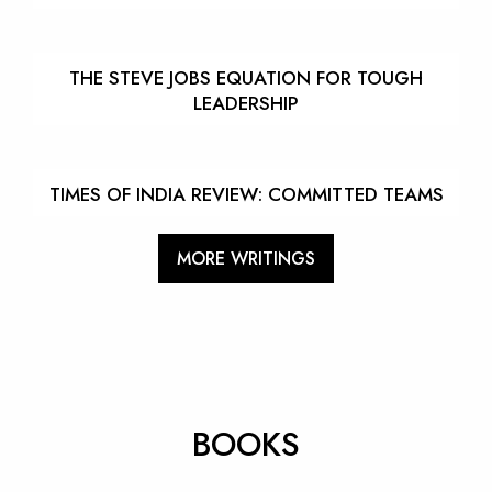
THE STEVE JOBS EQUATION FOR TOUGH
LEADERSHIP
TIMES OF INDIA REVIEW: COMMITTED TEAMS
MORE WRITINGS
BOOKS