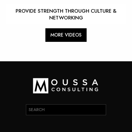
PROVIDE STRENGTH THROUGH CULTURE &
NETWORKING
MORE VIDEOS