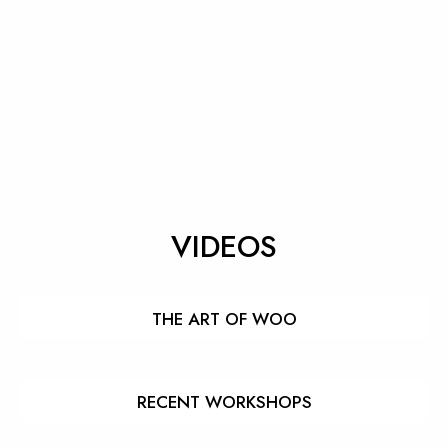
VIDEOS
THE ART OF WOO
RECENT WORKSHOPS