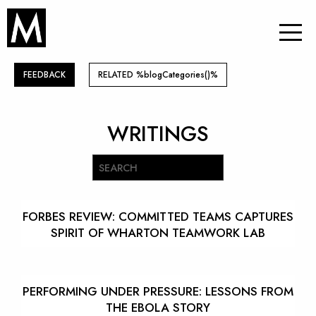
FEEDBACK
RELATED %blogCategories()%
WRITINGS
FORBES REVIEW: COMMITTED TEAMS CAPTURES
SPIRIT OF WHARTON TEAMWORK LAB
PERFORMING UNDER PRESSURE: LESSONS FROM
THE EBOLA STORY