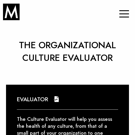
THE ORGANIZATIONAL
CULTURE EVALUATOR
EVALUATOR
The Culture Evaluator will help you assess
the health of any culture, from that of a
small part of your organization to one