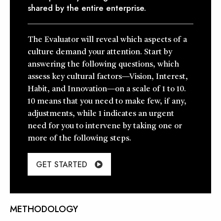
shared by the entire enterprise.
The Evaluator will reveal which aspects of a
culture demand your attention. Start by
answering the following questions, which
assess key cultural factors—Vision, Interest,
Habit, and Innovation—on a scale of 1 to 10.
10 means that you need to make few, if any,
adjustments, while 1 indicates an urgent
need for you to intervene by taking one or
more of the following steps.
GET STARTED
METHODOLOGY