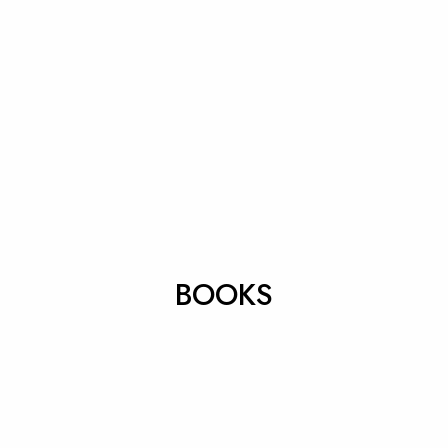
BOOKS