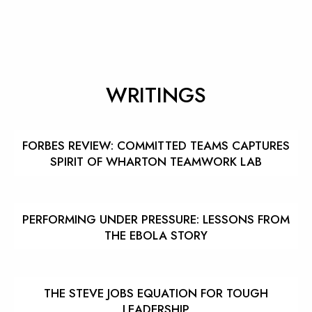
WRITINGS
FORBES REVIEW: COMMITTED TEAMS CAPTURES
SPIRIT OF WHARTON TEAMWORK LAB
PERFORMING UNDER PRESSURE: LESSONS FROM
THE EBOLA STORY
THE STEVE JOBS EQUATION FOR TOUGH
LEADERSHIP