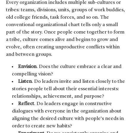
Every organization includes multiple sub-cultures or
tribes: teams, divisions, units, groups of work buddies,
old college friends, task forces, and so on. The
conventional organizational chart tells only a small
part of the story. Once people come together to form
a tribe, culture comes alive and begins to grow and
evolve, often creating unproductive conflicts within
and between groups.
Envision
. Does the culture embrace a clear and
compelling vision?
Listen
. Do leaders invite and listen closely to the
stories people tell about their essential interests:
relationships, achievement, and purpose?
Reflect
. Do leaders engage in constructive
dialogues with everyone in the organization about
aligning the desired culture with people’s needs in
order to create new habits?