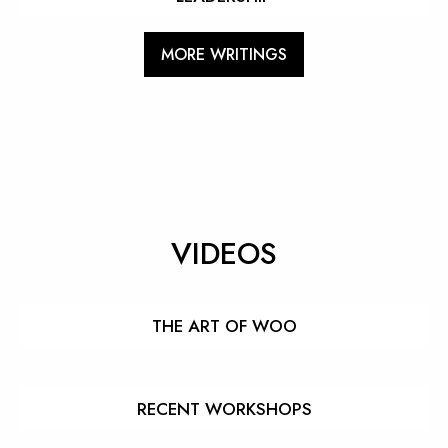
MORE WRITINGS
VIDEOS
THE ART OF WOO
RECENT WORKSHOPS