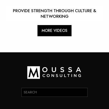
PROVIDE STRENGTH THROUGH CULTURE &
NETWORKING
MORE VIDEOS