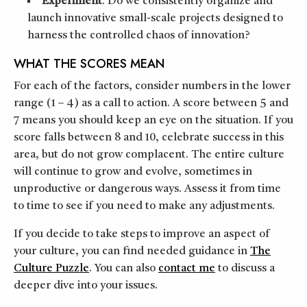
Experiment
. Do we consistently organize and
launch innovative small-scale projects designed to
harness the controlled chaos of innovation?
WHAT THE SCORES MEAN
For each of the factors, consider numbers in the lower
range (1 – 4) as a call to action. A score between 5 and
7 means you should keep an eye on the situation. If you
score falls between 8 and 10, celebrate success in this
area, but do not grow complacent. The entire culture
will continue to grow and evolve, sometimes in
unproductive or dangerous ways. Assess it from time
to time to see if you need to make any adjustments.
If you decide to take steps to improve an aspect of
your culture, you can find needed guidance in
The
Culture Puzzle
. You can also
contact me
to discuss a
deeper dive into your issues.