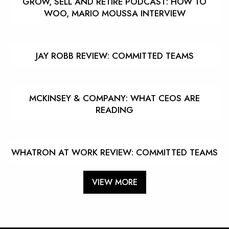
GROW, SELL AND RETIRE PODCAST: HOW TO
WOO, MARIO MOUSSA INTERVIEW
JAY ROBB REVIEW: COMMITTED TEAMS
MCKINSEY & COMPANY: WHAT CEOS ARE
READING
WHATRON AT WORK REVIEW: COMMITTED TEAMS
VIEW MORE