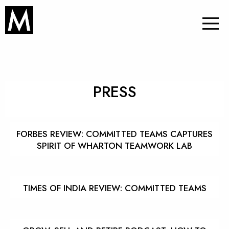
PRESS
FORBES REVIEW: COMMITTED TEAMS CAPTURES
SPIRIT OF WHARTON TEAMWORK LAB
TIMES OF INDIA REVIEW: COMMITTED TEAMS